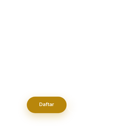
Adventures
l family moments, practical parenting advice, lif
, home ideas, and everyday adventures. Explor
es created for modern families seeking balance
experiences.
Daftar
Login