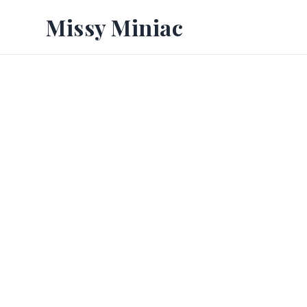
Missy Miniac